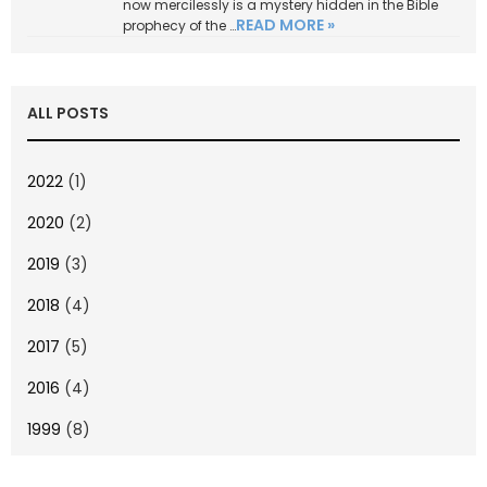
now mercilessly is a mystery hidden in the Bible
READ MORE »
prophecy of the …
ALL POSTS
2022
(1)
2020
(2)
2019
(3)
2018
(4)
2017
(5)
2016
(4)
1999
(8)