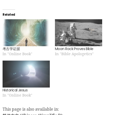
Related
考古学证据
Moon Rock Proves Bible
In "Online Book"
In "Bible Apologetics"
Historical Jesus
In "Online Book"
This page is also available in: