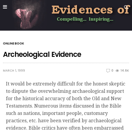
ONLINE BOOK
Archeological Evidence
MARCH 1, 1999
0
14.6K
It would be extremely difficult for the honest skeptic
to dispute the overwhelming archaeological support
for the historical accuracy of both the Old and New
Testaments. Numerous items discussed in the Bible
such as nations, important people, customary
practices, etc. have been verified by archaeological
evidence. Bible critics have often been embarrassed