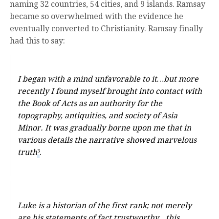
naming 32 countries, 54 cities, and 9 islands. Ramsay
became so overwhelmed with the evidence he
eventually converted to Christianity. Ramsay finally
had this to say:
I began with a mind unfavorable to it…but more
recently I found myself brought into contact with
the Book of Acts as an authority for the
topography, antiquities, and society of Asia
Minor. It was gradually borne upon me that in
various details the narrative showed marvelous
truth
.
3
Luke is a historian of the first rank; not merely
are his statements of fact trustworthy…this