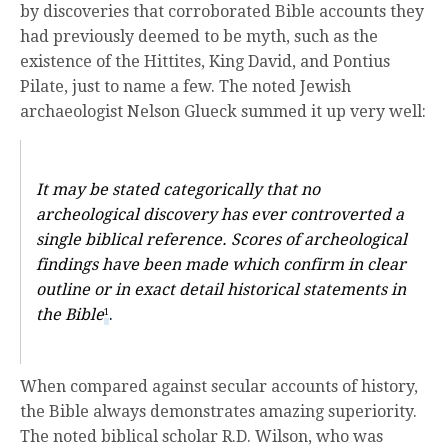
by discoveries that corroborated Bible accounts they
had previously deemed to be myth, such as the
existence of the Hittites, King David, and Pontius
Pilate, just to name a few. The noted Jewish
archaeologist Nelson Glueck summed it up very well:
It may be stated categorically that no
archeological discovery has ever controverted a
single biblical reference. Scores of archeological
findings have been made which confirm in clear
outline or in exact detail historical statements in
the Bible
.
1
When compared against secular accounts of history,
the Bible always demonstrates amazing superiority.
The noted biblical scholar R.D. Wilson, who was