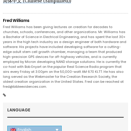
简体中文
(
Chinese (Simplified)
)
Fred Williams
Fred Williams has been giving lectures on creation for decades to
churches, schools, conferences, and other organizations. Mr. Williams has
a Bachelor of Science in Electrical Engineering, and has spent the last 30+
years in the high tech industry as a design engineer of both hardware and
software. His projects have included developing software for a cutting-
edge adult stem cell growth chamber, managing a team that produced
high-precision GPS devices for off-highway vehicles, and is currently
employed by Micron developing NAND storage solutions. He is currently the
co-host with Bob Enyart on the popular Real Science Radio program that
airs every Friday at 3:00pm on the 50,000-watt AM 670 KLTT. He has also
long served as the Webmaster for the Creation Research Society, the
oldest creation organization in the United States. Fred can be reached at
fred@bibleevidences.com
.
LANGUAGE
English