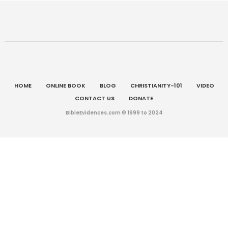
HOME
ONLINE BOOK
BLOG
CHRISTIANITY-101
VIDEO
CONTACT US
DONATE
BibleEvidences.com © 1999 to 2024
Chinese (Simplified)
English
简体中文
(
)