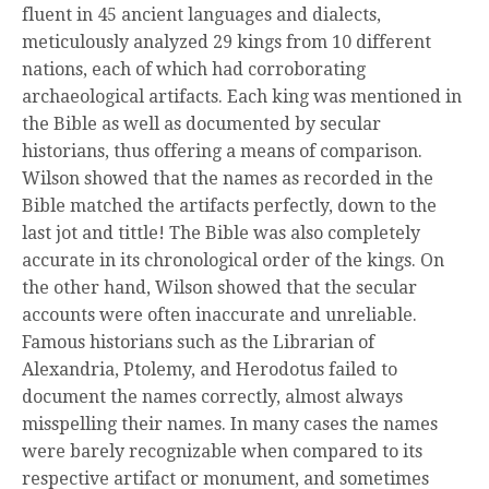
fluent in 45 ancient languages and dialects,
meticulously analyzed 29 kings from 10 different
nations, each of which had corroborating
archaeological artifacts. Each king was mentioned in
the Bible as well as documented by secular
historians, thus offering a means of comparison.
Wilson showed that the names as recorded in the
Bible matched the artifacts perfectly, down to the
last jot and tittle! The Bible was also completely
accurate in its chronological order of the kings. On
the other hand, Wilson showed that the secular
accounts were often inaccurate and unreliable.
Famous historians such as the Librarian of
Alexandria, Ptolemy, and Herodotus failed to
document the names correctly, almost always
misspelling their names. In many cases the names
were barely recognizable when compared to its
respective artifact or monument, and sometimes