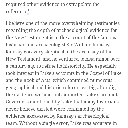
required other evidence to extrapolate the
reference
2
.
I believe one of the more overwhelming testimonies
regarding the depth of archaeological evidence for
the New Testament is in the account of the famous
historian and archaeologist Sir William Ramsay.
Ramsay was very skeptical of the accuracy of the
New Testament, and he ventured to Asia minor over
a century ago to refute its historicity. He especially
took interest in Luke’s accounts in the Gospel of Luke
and the Book of Acts, which contained numerous
geographical and historic references. Dig after dig
the evidence without fail supported Luke’s accounts.
Governors mentioned by Luke that many historians
never believe existed were confirmed by the
evidence excavated by Ramsay’s archaeological
team. Without a single error, Luke was accurate in