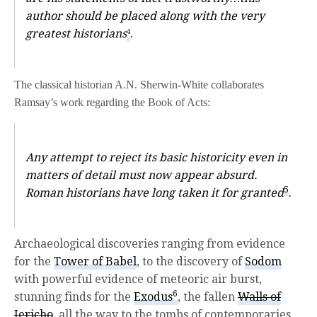
author should be placed along with the very
greatest historians
.
4
The classical historian A.N. Sherwin-White collaborates
Ramsay’s work regarding the Book of Acts:
Any attempt to reject its basic historicity even in
matters of detail must now appear absurd.
5
Roman historians have long taken it for granted
.
Archaeological discoveries ranging from evidence
for the
Tower of Babel
, to the discovery of
Sodom
with powerful evidence of meteoric air burst,
6
stunning finds for the
Exodus
, the fallen
Walls of
Jericho
, all the way to the tombs of contemporaries