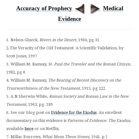
Accuracy of Prophecy
Medical
Evidence
1. Nelson Glueck,
Rivers in the Desert
, 1960, pg 31
2.The Veracity of the Old Testament: A Scientific Validation, by
Scott Jones, 1997
3. William M. Ramsay,
St. Paul the Traveler and the Roman Citizen,
1982, pg 8
4. William M. Ramsay,
The Bearing of Recent Discovery on the
Trustworthiness of the New Testament
, 1915, pg 222
5. A.N Sherwin-White,
Roman Society and Roman Law in the New
Testament
, 1963, pg. 189
6. See our blog post on
Evidence for the Exodus
. An excellent
documentary on this evidence is
Patterns of Evidence: The Exodus
,
available
here
or on Netflix.
7. Millar Burrows,
What Mean These Stones
, 1941, p 1