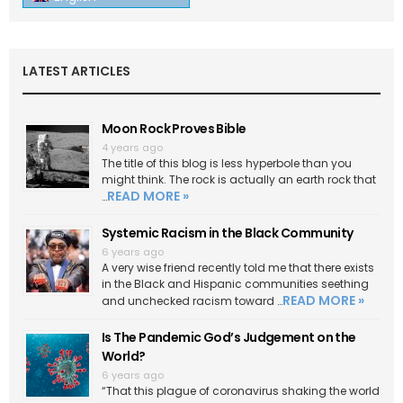
LATEST ARTICLES
Moon Rock Proves Bible
4 years ago
The title of this blog is less hyperbole than you
might think. The rock is actually an earth rock that
READ MORE »
…
Systemic Racism in the Black Community
6 years ago
A very wise friend recently told me that there exists
in the Black and Hispanic communities seething
READ MORE »
and unchecked racism toward …
Is The Pandemic God’s Judgement on the
World?
6 years ago
“That this plague of coronavirus shaking the world