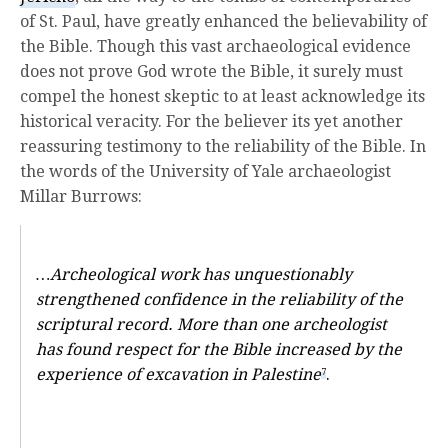
of St. Paul, have greatly enhanced the believability of
the Bible. Though this vast archaeological evidence
does not prove God wrote the Bible, it surely must
compel the honest skeptic to at least acknowledge its
historical veracity. For the believer its yet another
reassuring testimony to the reliability of the Bible. In
the words of the University of Yale archaeologist
Millar Burrows:
…Archeological work has unquestionably
strengthened confidence in the reliability of the
scriptural record. More than one archeologist
has found respect for the Bible increased by the
experience of excavation in Palestine
.
7