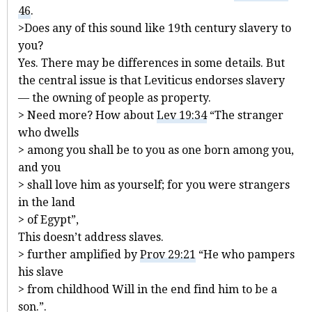
46
.
>Does any of this sound like 19th century slavery to
you?
Yes. There may be differences in some details. But
the central issue is that Leviticus endorses slavery
— the owning of people as property.
> Need more? How about
Lev 19:34
“The stranger
who dwells
> among you shall be to you as one born among you,
and you
> shall love him as yourself; for you were strangers
in the land
> of Egypt”,
This doesn’t address slaves.
> further amplified by
Prov 29:21
“He who pampers
his slave
> from childhood Will in the end find him to be a
son.”.