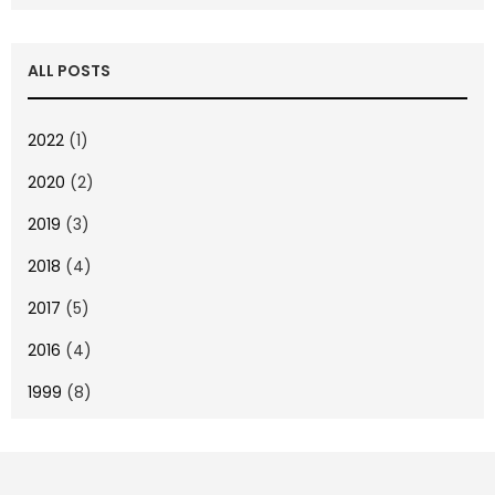
ALL POSTS
2022
(1)
2020
(2)
2019
(3)
2018
(4)
2017
(5)
2016
(4)
1999
(8)