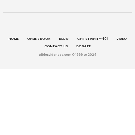
HOME
ONLINE BOOK
BLOG
CHRISTIANITY-101
VIDEO
CONTACT US
DONATE
BibleEvidences.com © 1999 to 2024
English
Multilingual WordPress
with WPML