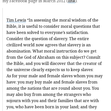
my Facebook page in March 2012 (
link
).
Tim Lewis
“In assessing the moral wisdom of the
Bible, it is useful to consider moral questions that
have been solved to everyone’s satisfaction.
Consider the question of slavery. The entire
civilized world now agrees that slavery is an
abomination. What moral instruction do we get
from the God of Abraham on this subject? Consult
the Bible, and you will discover that the creator of
the universe clearly expects us to keep slaves:
As for your male and female slaves whom you may
have: you may buy male and female slaves from
among the nations that are round about you. You
may also buy from among the strangers who
sojourn with you and their families that are with
you, who have been born in your land; and they