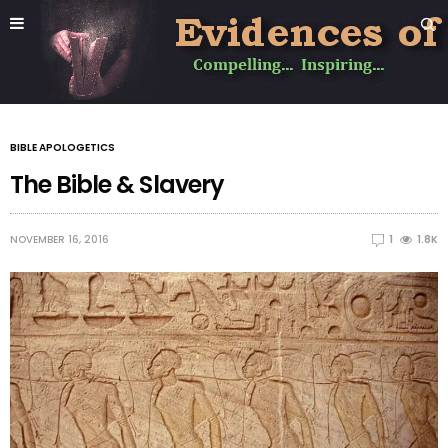
BIBLE APOLOGETICS
The Bible & Slavery
NOVEMBER 16, 2016
1
1.8K