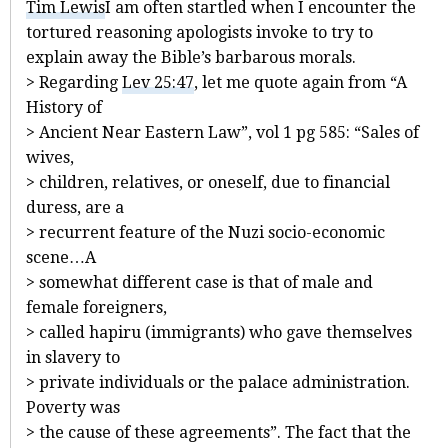
Tim Lewis
I am often startled when I encounter the
tortured reasoning apologists invoke to try to
explain away the Bible’s barbarous morals.
> Regarding
Lev 25:47
, let me quote again from “A
History of
> Ancient Near Eastern Law”, vol 1 pg 585: “Sales of
wives,
> children, relatives, or oneself, due to financial
duress, are a
> recurrent feature of the Nuzi socio-economic
scene…A
> somewhat different case is that of male and
female foreigners,
> called hapiru (immigrants) who gave themselves
in slavery to
> private individuals or the palace administration.
Poverty was
> the cause of these agreements”. The fact that the