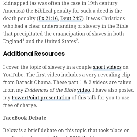
kidnapped (as was often the case in 19th century
America) the Biblical penalty for such a deed is the
death penalty (
Ex 21:16
,
Deut 24:7
). It was Christians
who had a clear understanding of slavery in the Bible
that precipitated the emancipation of slaves in both
1
2
England
and the United States
.
Additional Resources
I cover the topic of slavery in a couple
short videos
on
YouTube. The first video includes a very revealing clip
from Barack Obama. These part 1 & 2 videos are taken
from my
Evidences of the Bible
video
. I have also posted
my
PowerPoint presentation
of this talk for you to use
free of charge.
FaceBook Debate
Below is a brief debate on this topic that took place on