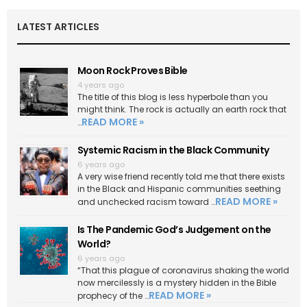
LATEST ARTICLES
Moon Rock Proves Bible
4 years ago
The title of this blog is less hyperbole than you
might think. The rock is actually an earth rock that
READ MORE »
…
Systemic Racism in the Black Community
6 years ago
A very wise friend recently told me that there exists
in the Black and Hispanic communities seething
READ MORE »
and unchecked racism toward …
Is The Pandemic God’s Judgement on the
World?
6 years ago
“That this plague of coronavirus shaking the world
now mercilessly is a mystery hidden in the Bible
READ MORE »
prophecy of the …