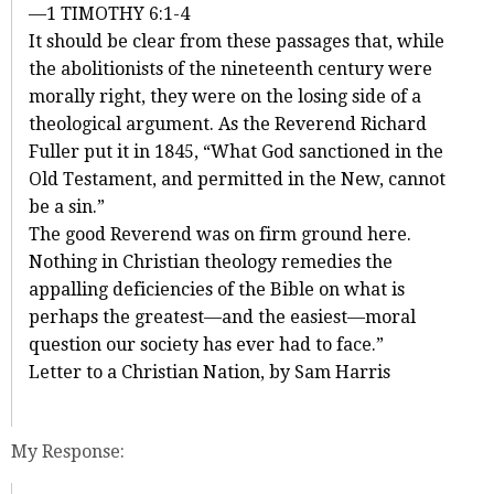
—1 TIMOTHY 6:1-4
It should be clear from these passages that, while
the abolitionists of the nineteenth century were
morally right, they were on the losing side of a
theological argument. As the Reverend Richard
Fuller put it in 1845, “What God sanctioned in the
Old Testament, and permitted in the New, cannot
be a sin.”
The good Reverend was on firm ground here.
Nothing in Christian theology remedies the
appalling deficiencies of the Bible on what is
perhaps the greatest—and the easiest—moral
question our society has ever had to face.”
Letter to a Christian Nation, by Sam Harris
My Response: