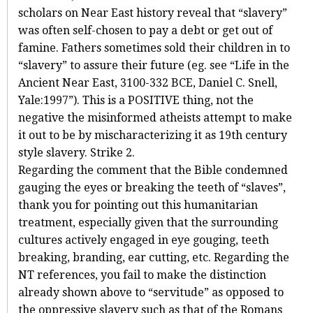
scholars on Near East history reveal that “slavery”
was often self-chosen to pay a debt or get out of
famine. Fathers sometimes sold their children in to
“slavery” to assure their future (eg. see “Life in the
Ancient Near East, 3100-332 BCE, Daniel C. Snell,
Yale:1997”). This is a POSITIVE thing, not the
negative the misinformed atheists attempt to make
it out to be by mischaracterizing it as 19th century
style slavery. Strike 2.
Regarding the comment that the Bible condemned
gauging the eyes or breaking the teeth of “slaves”,
thank you for pointing out this humanitarian
treatment, especially given that the surrounding
cultures actively engaged in eye gouging, teeth
breaking, branding, ear cutting, etc. Regarding the
NT references, you fail to make the distinction
already shown above to “servitude” as opposed to
the oppressive slavery such as that of the Romans