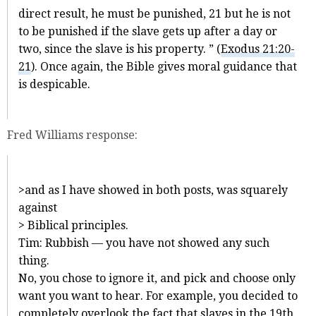
direct result, he must be punished, 21 but he is not
to be punished if the slave gets up after a day or
two, since the slave is his property. ” (
Exodus 21:20-
21
). Once again, the Bible gives moral guidance that
is despicable.
Fred Williams response:
>and as I have showed in both posts, was squarely
against
> Biblical principles.
Tim: Rubbish — you have not showed any such
thing.
No, you chose to ignore it, and pick and choose only
want you want to hear. For example, you decided to
completely overlook the fact that slaves in the 19th