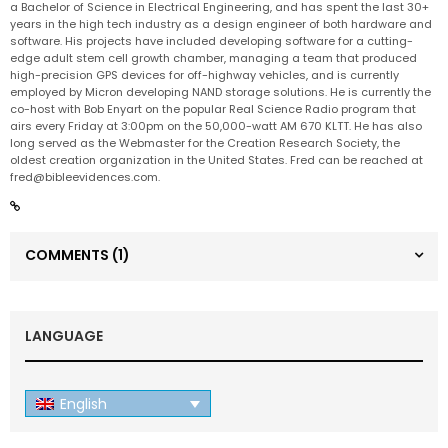
a Bachelor of Science in Electrical Engineering, and has spent the last 30+
years in the high tech industry as a design engineer of both hardware and
software. His projects have included developing software for a cutting-
edge adult stem cell growth chamber, managing a team that produced
high-precision GPS devices for off-highway vehicles, and is currently
employed by Micron developing NAND storage solutions. He is currently the
co-host with Bob Enyart on the popular Real Science Radio program that
airs every Friday at 3:00pm on the 50,000-watt AM 670 KLTT. He has also
long served as the Webmaster for the Creation Research Society, the
oldest creation organization in the United States. Fred can be reached at
fred@bibleevidences.com
.
COMMENTS
(1)
LANGUAGE
English