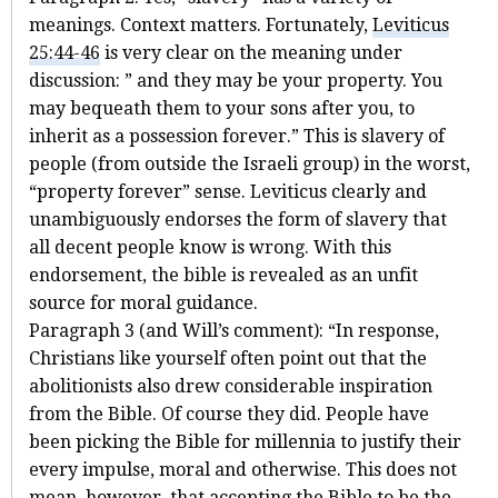
meanings. Context matters. Fortunately,
Leviticus
25:44-46
is very clear on the meaning under
discussion: ” and they may be your property. You
may bequeath them to your sons after you, to
inherit as a possession forever.” This is slavery of
people (from outside the Israeli group) in the worst,
“property forever” sense. Leviticus clearly and
unambiguously endorses the form of slavery that
all decent people know is wrong. With this
endorsement, the bible is revealed as an unfit
source for moral guidance.
Paragraph 3 (and Will’s comment): “In response,
Christians like yourself often point out that the
abolitionists also drew considerable inspiration
from the Bible. Of course they did. People have
been picking the Bible for millennia to justify their
every impulse, moral and otherwise. This does not
mean, however, that accepting the Bible to be the