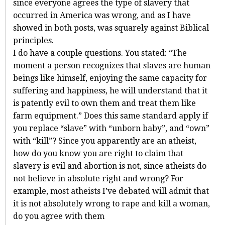
since everyone agrees the type of slavery that
occurred in America was wrong, and as I have
showed in both posts, was squarely against Biblical
principles.
I do have a couple questions. You stated: “The
moment a person recognizes that slaves are human
beings like himself, enjoying the same capacity for
suffering and happiness, he will understand that it
is patently evil to own them and treat them like
farm equipment.” Does this same standard apply if
you replace “slave” with “unborn baby”, and “own”
with “kill”? Since you apparently are an atheist,
how do you know you are right to claim that
slavery is evil and abortion is not, since atheists do
not believe in absolute right and wrong? For
example, most atheists I’ve debated will admit that
it is not absolutely wrong to rape and kill a woman,
do you agree with them