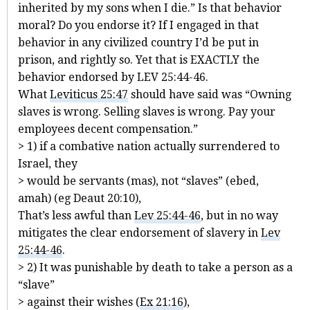
inherited by my sons when I die.” Is that behavior
moral? Do you endorse it? If I engaged in that
behavior in any civilized country I’d be put in
prison, and rightly so. Yet that is EXACTLY the
behavior endorsed by LEV 25:44-46.
What
Leviticus 25:47
should have said was “Owning
slaves is wrong. Selling slaves is wrong. Pay your
employees decent compensation.”
> 1) if a combative nation actually surrendered to
Israel, they
> would be servants (mas), not “slaves” (ebed,
amah) (eg Deaut 20:10),
That’s less awful than
Lev 25:44-46
, but in no way
mitigates the clear endorsement of slavery in
Lev
25:44-46
.
> 2) It was punishable by death to take a person as a
“slave”
> against their wishes (
Ex 21:16
),