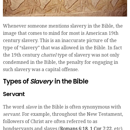
Whenever someone mentions slavery in the Bible, the
image that comes to mind for most is American 19th
century slavery. This is an inaccurate picture of the
type of “slavery” that was allowed in the Bible. In fact
the 19th century
chattel
type of slavery was not only
condemned in the Bible, the penalty for engaging in
such slavery was a capital offense.
Types of
Slavery
in the Bible
Servant
The word
slave
in the Bible is often synonymous with
servant
. For example, throughout the New Testament,
followers of Christ are often referred to as
bondservants and slaves (
Romans 6:18
,
1 Cor 7:22
, etc).