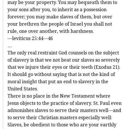
may be your property. You may bequeath them to
your sons after you, to inherit as a possession
forever; you may make slaves of them, but over
your brethren the people of Israel you shall not
rule, one over another, with harshness.
—leviticus 25:44—46
…
The only real restraint God counsels on the subject
of slavery is that we not beat our slaves so severely
that we injure their eyes or their teeth (Exodus 21
).
It should go without saying that is not the kind of
moral insight that put an end to slavery in the
United States.
There is no place in the New Testament where
Jesus objects to the practice of slavery. St. Paul even
admonishes slaves to serve their masters well—and
to serve their Christian masters especially well:
Slaves, be obedient to those who are your earthly