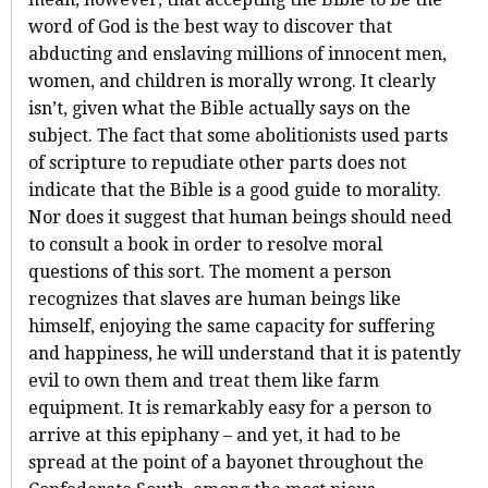
word of God is the best way to discover that
abducting and enslaving millions of innocent men,
women, and children is morally wrong. It clearly
isn’t, given what the Bible actually says on the
subject. The fact that some abolitionists used parts
of scripture to repudiate other parts does not
indicate that the Bible is a good guide to morality.
Nor does it suggest that human beings should need
to consult a book in order to resolve moral
questions of this sort. The moment a person
recognizes that slaves are human beings like
himself, enjoying the same capacity for suffering
and happiness, he will understand that it is patently
evil to own them and treat them like farm
equipment. It is remarkably easy for a person to
arrive at this epiphany – and yet, it had to be
spread at the point of a bayonet throughout the