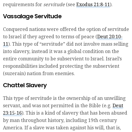
requirements for
servitude
(see
Exodus 21:8-11
).
Vassalage Servitude
Conquered nations were offered the option of servitude
to Israel if they agreed to terms of peace (
Deut 20:10-
11
). This type of “servitude” did not involve mass selling
into slavery, instead it was a global condition on the
entire community to be subservient to Israel. Israel’s
responsibilities included protecting the subservient
(suzerain) nation from enemies.
Chattel Slavery
This type of servitude is the ownership of an unwilling
servant, and was not permitted in the Bible (e.g.
Deut
23:15-16
). This is a kind of slavery that has been abused
by man throughout history, including 19th century
America. If a slave was taken against his will, that is,