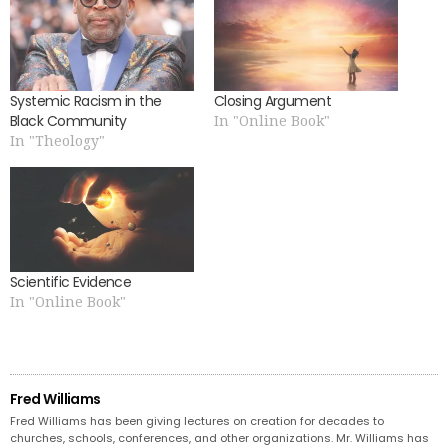
Systemic Racism in the
Closing Argument
Black Community
In "Online Book"
In "Theology"
Scientific Evidence
In "Online Book"
Fred Williams
Fred Williams has been giving lectures on creation for decades to
churches, schools, conferences, and other organizations. Mr. Williams has