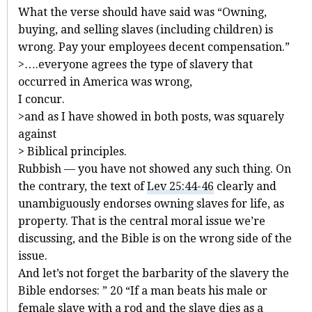
What the verse should have said was “Owning,
buying, and selling slaves (including children) is
wrong. Pay your employees decent compensation.”
>….everyone agrees the type of slavery that
occurred in America was wrong,
I concur.
>and as I have showed in both posts, was squarely
against
> Biblical principles.
Rubbish — you have not showed any such thing. On
the contrary, the text of
Lev 25:44-46
clearly and
unambiguously endorses owning slaves for life, as
property. That is the central moral issue we’re
discussing, and the Bible is on the wrong side of the
issue.
And let’s not forget the barbarity of the slavery the
Bible endorses: ” 20 “If a man beats his male or
female slave with a rod and the slave dies as a