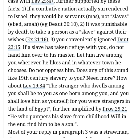
case with
Lev 25:47
, further supported by these
facts: 1) if a combative nation actually surrendered
to Israel, they would be servants (mas), not “slaves”
(ebed, amah) (eg Deaut 20:10), 2) It was punishable
by death to take a person as a “slave” against their
wishes (
Ex 21:16
), 3) you conveniently ignored
Deut
23:15
: If a slave has taken refuge with you, do not
hand him over to his master. Let him live among
you wherever he likes and in whatever town he
chooses. Do not oppress him. Does any of this sound
like 19th century slavery to you? Need more? How
about
Lev 19:34
“The stranger who dwells among
you shall be to you as one born among you, and you
shall love him as yourself; for you were strangers in
the land of Egypt”, further amplified by
Prov 29:21
“He who pampers his slave from childhood Will in
the end find him to be a son.”.
Most of your reply in paragraph 3 was a strawman,