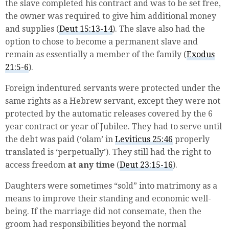
the slave completed his contract and was to be set free,
the owner was required to give him additional money
and supplies (
Deut 15:13-14
). The slave also had the
option to chose to become a permanent slave and
remain as essentially a member of the family (
Exodus
21:5-6
).
Foreign indentured servants were protected under the
same rights as a Hebrew servant, except they were not
protected by the automatic releases covered by the 6
year contract or year of Jubilee. They had to serve until
the debt was paid (‘olam’ in
Leviticus 25:46
properly
translated is ‘perpetually’). They still had the right to
access freedom
at any time
(
Deut 23:15-16
).
Daughters were sometimes “sold” into matrimony as a
means to improve their standing and economic well-
being. If the marriage did not consemate, then the
groom had responsibilities beyond the normal