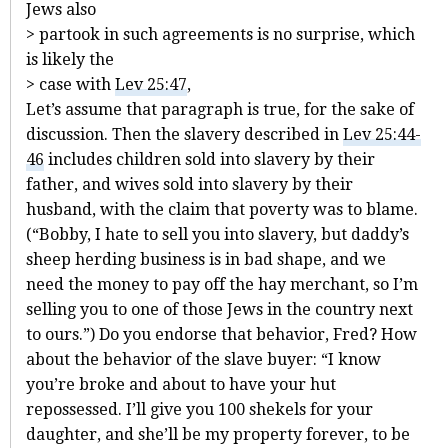
Jews also
> partook in such agreements is no surprise, which
is likely the
> case with
Lev 25:47
,
Let’s assume that paragraph is true, for the sake of
discussion. Then the slavery described in
Lev 25:44-
46
includes children sold into slavery by their
father, and wives sold into slavery by their
husband, with the claim that poverty was to blame.
(“Bobby, I hate to sell you into slavery, but daddy’s
sheep herding business is in bad shape, and we
need the money to pay off the hay merchant, so I’m
selling you to one of those Jews in the country next
to ours.”) Do you endorse that behavior, Fred? How
about the behavior of the slave buyer: “I know
you’re broke and about to have your hut
repossessed. I’ll give you 100 shekels for your
daughter, and she’ll be my property forever, to be