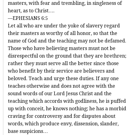
masters, with fear and trembling, in singleness of
heart, as to Christ….
—EPHESIANS 6:5
Let all who are under the yoke of slavery regard
their masters as worthy of all honor, so that the
name of God and the teaching may not be defamed.
Those who have believing masters must not be
disrespectful on the ground that they are brethren;
rather they must serve all the better since those
who benefit by their service are believers and
beloved. Teach and urge these duties. If any one
teaches otherwise and does not agree with the
sound words of our Lord Jesus Christ and the
teaching which accords with godliness, he is puffed
up with conceit, he knows nothing; he has a morbid
craving for controversy and for disputes about
words, which produce envy, dissension, slander,
base suspicions…