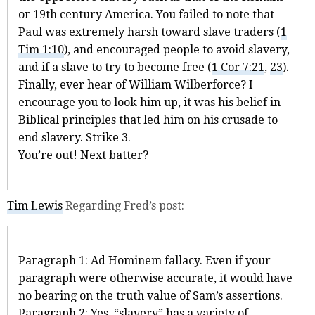
or 19th century America. You failed to note that
Paul was extremely harsh toward slave traders (
1
Tim 1:10
), and encouraged people to avoid slavery,
and if a slave to try to become free (
1 Cor 7:21
,
23
).
Finally, ever hear of William Wilberforce? I
encourage you to look him up, it was his belief in
Biblical principles that led him on his crusade to
end slavery. Strike 3.
You’re out! Next batter?
Tim Lewis
Regarding Fred’s post:
Paragraph 1: Ad Hominem fallacy. Even if your
paragraph were otherwise accurate, it would have
no bearing on the truth value of Sam’s assertions.
Paragraph 2: Yes, “slavery” has a variety of