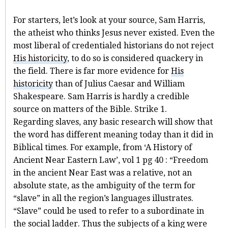
For starters, let’s look at your source, Sam Harris,
the atheist who thinks Jesus never existed. Even the
most liberal of credentialed historians do not reject
His historicity
, to do so is considered quackery in
the field. There is far more evidence for
His
historicity
than of Julius Caesar and William
Shakespeare. Sam Harris is hardly a credible
source on matters of the Bible. Strike 1.
Regarding slaves, any basic research will show that
the word has different meaning today than it did in
Biblical times. For example, from ‘A History of
Ancient Near Eastern Law’, vol 1 pg 40 : “Freedom
in the ancient Near East was a relative, not an
absolute state, as the ambiguity of the term for
“slave” in all the region’s languages illustrates.
“Slave” could be used to refer to a subordinate in
the social ladder. Thus the subjects of a king were