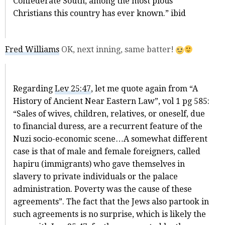
Confederate South, among the most pious
Christians this country has ever known.” ibid
Fred Williams
OK, next inning, same batter!
Regarding
Lev 25:47
, let me quote again from “A
History of Ancient Near Eastern Law”, vol 1 pg 585:
“Sales of wives, children, relatives, or oneself, due
to financial duress, are a recurrent feature of the
Nuzi socio-economic scene…A somewhat different
case is that of male and female foreigners, called
hapiru (immigrants) who gave themselves in
slavery to private individuals or the palace
administration. Poverty was the cause of these
agreements”. The fact that the Jews also partook in
such agreements is no surprise, which is likely the