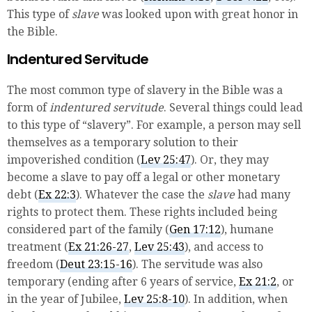
This type of
slave
was looked upon with great honor in
the Bible.
Indentured Servitude
The most common type of slavery in the Bible was a
form of
indentured servitude
. Several things could lead
to this type of “slavery”. For example, a person may sell
themselves as a temporary solution to their
impoverished condition (
Lev 25:47
). Or, they may
become a slave to pay off a legal or other monetary
debt (
Ex 22:3
). Whatever the case the
slave
had many
rights to protect them. These rights included being
considered part of the family (
Gen 17:12
), humane
treatment (
Ex 21:26-27
,
Lev 25:43
), and access to
freedom (
Deut 23:15-16
). The servitude was also
temporary (ending after 6 years of service,
Ex 21:2
, or
in the year of Jubilee,
Lev 25:8-10
). In addition, when