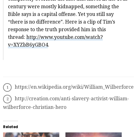
century were mostly kidnapped, something the
Bible says is a capital offense. Yet you still say
“there is no difference”. Here is a clip of Tim’s
response to the truth provided him in this
thread:
http://www.youtube.com/watch?
v=XYZbB6yGBO4
.
https://en.wikipedia.org/wiki/William_Wilberforce
http://creation.com/anti-slavery-activist-william-
wilberforce-christian-hero
Related