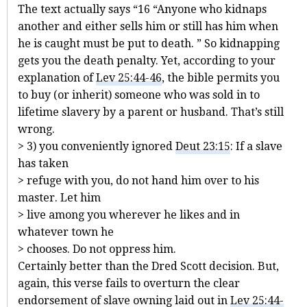
The text actually says “16 “Anyone who kidnaps
another and either sells him or still has him when
he is caught must be put to death. ” So kidnapping
gets you the death penalty. Yet, according to your
explanation of
Lev 25:44-46
, the bible permits you
to buy (or inherit) someone who was sold in to
lifetime slavery by a parent or husband. That’s still
wrong.
> 3) you conveniently ignored
Deut 23:15
: If a slave
has taken
> refuge with you, do not hand him over to his
master. Let him
> live among you wherever he likes and in
whatever town he
> chooses. Do not oppress him.
Certainly better than the Dred Scott decision. But,
again, this verse fails to overturn the clear
endorsement of slave owning laid out in
Lev 25:44-