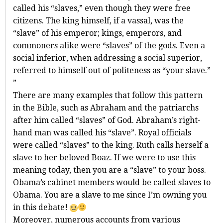
called his “slaves,” even though they were free
citizens. The king himself, if a vassal, was the
“slave” of his emperor; kings, emperors, and
commoners alike were “slaves” of the gods. Even a
social inferior, when addressing a social superior,
referred to himself out of politeness as “your slave.”
”
There are many examples that follow this pattern
in the Bible, such as Abraham and the patriarchs
after him called “slaves” of God. Abraham’s right-
hand man was called his “slave”. Royal officials
were called “slaves” to the king. Ruth calls herself a
slave to her beloved Boaz. If we were to use this
meaning today, then you are a “slave” to your boss.
Obama’s cabinet members would be called slaves to
Obama. You are a slave to me since I’m owning you
in this debate!
Moreover, numerous accounts from various