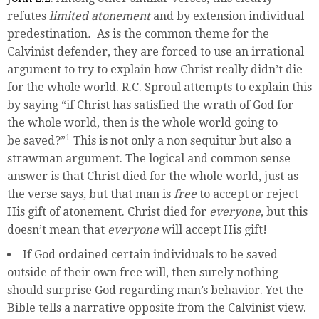
refutes
limited atonement
and by extension individual
predestination
.
As is the common theme for the
Calvinist defender, they are forced to use an irrational
argument to try to explain how Christ really didn’t die
for the whole world. R.C. Sproul attempts to explain this
by saying “if Christ has satisfied the wrath of God for
the whole world, then is the whole world going to
1
be saved?”
This is not only a non sequitur but also a
strawman argument. The logical and common sense
answer is that Christ died for the whole world, just as
the verse says, but that man is
free
to accept or reject
His gift of atonement. Christ died for
everyone
, but this
doesn’t mean that
everyone
will accept His gift!
If God ordained certain individuals to be saved
outside of their own free will, then surely nothing
should surprise God regarding man’s behavior. Yet the
Bible tells a narrative opposite from the Calvinist view.