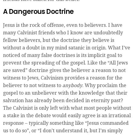
A Dangerous Doctrine
Jesus is the rock of offense, even to believers. I have
many Calvinist friends who I know are undoubtedly
fellow believers, but the doctrine they believe is
without a doubt in my mind satanic in origin. What I’ve
noticed of many false doctrines is its implicit goal to
prevent the spreading of the gospel. Like the “All Jews
are saved” doctrine gives the believer a reason to not
witness to Jews, Calvinism provides a reason for the
believer to not witness to
anybody
. Why proclaim the
gospel to an unbeliever with the knowledge that their
salvation has already been decided in eternity past?
The Calvinist is only left with what most people without
a stake in the debate would easily agree is an irrational
response – typically something like “Jesus commanded
us to do so”, or “I don’t understand it, but I’m simply