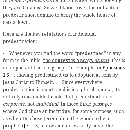
individual predestination
for salvation while denying
they are Calvinist. So we’ll knock over the individual
predestination domino to bring the whole house of
cards down.
Here are the key refutations of individual
predestination:
Whenever you find the word “predestined” in any
form in the Bible,
the context is always
plural
. This is
an important truth to grasp! For example, in
Ephesians
1:5
, “…having predestined
us
to adoption as sons by
Jesus Christ to Himself…”. Since everywhere
predestination is mentioned is in a plural context, its
entirely reasonable to hold that predestination is
corporate
, not
individual
. In those Bible passages
where God chose an individual for some purpose, such
as when He chose Jeremiah in the womb to be a
prophet (
Jer 1:5
), it does not necessarily mean the