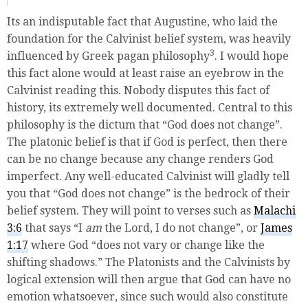
Its an indisputable fact that Augustine, who laid the
foundation for the Calvinist belief system, was heavily
3
influenced by Greek pagan philosophy
. I would hope
this fact alone would at least raise an eyebrow in the
Calvinist reading this. Nobody disputes this fact of
history, its extremely well documented. Central to this
philosophy is the dictum that “God does not change”.
The platonic belief is that if God is perfect, then there
can be no change because any change renders God
imperfect. Any well-educated Calvinist will gladly tell
you that “God does not change” is the bedrock of their
belief system. They will point to verses such as
Malachi
3:6
that says “I
am
the
Lord
, I do not change”, or
James
1:17
where God “does not vary or change like the
shifting shadows.” The Platonists and the Calvinists by
logical extension will then argue that God can have no
emotion whatsoever, since such would also constitute