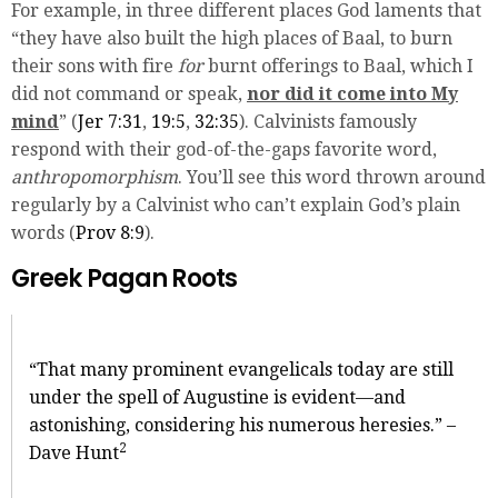
For example, in three different places God laments that
“they have also built the high places of Baal, to burn
their sons with fire
for
burnt offerings to Baal, which I
did not command or speak,
nor did it come into My
mind
” (
Jer 7:31
,
19:5
,
32:35
). Calvinists famously
respond with their god-of-the-gaps favorite word,
anthropomorphism
. You’ll see this word thrown around
regularly by a Calvinist who can’t explain God’s plain
words (
Prov 8:9
).
Greek Pagan Roots
“That many prominent evangelicals today are still
under the spell of Augustine is evident—and
astonishing, considering his numerous heresies.” –
2
Dave Hunt