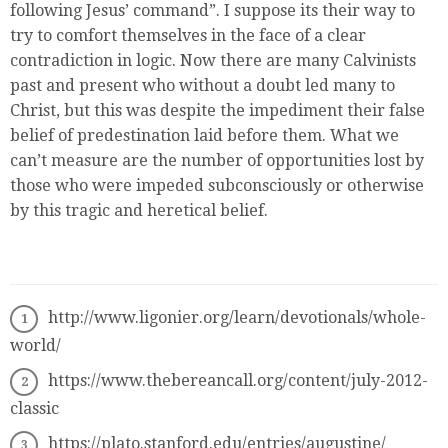
following Jesus’ command”. I suppose its their way to
try to comfort themselves in the face of a clear
contradiction in logic. Now there are many Calvinists
past and present who without a doubt led many to
Christ, but this was despite the impediment their false
belief of predestination laid before them. What we
can’t measure are the number of opportunities lost by
those who were impeded subconsciously or otherwise
by this tragic and heretical belief.
http://www.ligonier.org/learn/devotionals/whole-
world/
https://www.thebereancall.org/content/july-2012-
classic
https://plato.stanford.edu/entries/augustine/