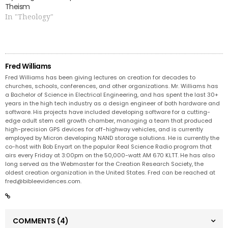
Theism
In "Theology"
Fred Williams
Fred Williams has been giving lectures on creation for decades to
churches, schools, conferences, and other organizations. Mr. Williams has
a Bachelor of Science in Electrical Engineering, and has spent the last 30+
years in the high tech industry as a design engineer of both hardware and
software. His projects have included developing software for a cutting-
edge adult stem cell growth chamber, managing a team that produced
high-precision GPS devices for off-highway vehicles, and is currently
employed by Micron developing NAND storage solutions. He is currently the
co-host with Bob Enyart on the popular Real Science Radio program that
airs every Friday at 3:00pm on the 50,000-watt AM 670 KLTT. He has also
long served as the Webmaster for the Creation Research Society, the
oldest creation organization in the United States. Fred can be reached at
fred@bibleevidences.com
.
COMMENTS
(4)