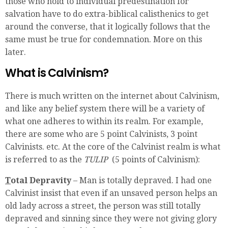
those who hold to individual predestination for
salvation have to do extra-biblical calisthenics to get
around the converse, that it logically follows that the
same must be true for condemnation. More on this
later.
What is Calvinism?
There is much written on the internet about Calvinism,
and like any belief system there will be a variety of
what one adheres to within its realm. For example,
there are some who are 5 point Calvinists, 3 point
Calvinists. etc. At the core of the Calvinist realm is what
is referred to as the
TULIP
(5 points of Calvinism):
T
otal Depravity
– Man is totally depraved. I had one
Calvinist insist that even if an unsaved person helps an
old lady across a street, the person was still totally
depraved and sinning since they were not giving glory