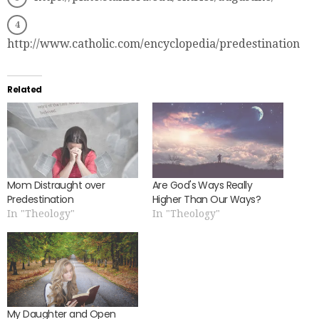
http://www.catholic.com/encyclopedia/predestination
Related
Mom Distraught over
Are God's Ways Really
Predestination
Higher Than Our Ways?
In "Theology"
In "Theology"
My Daughter and Open