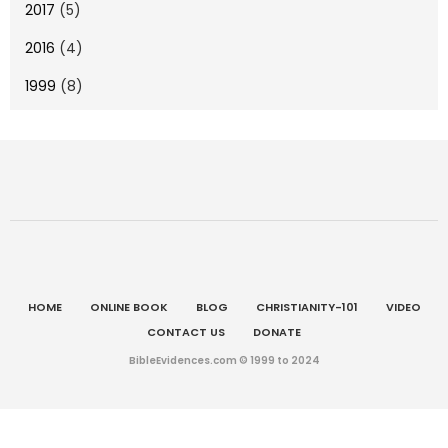
2017
(5)
2016
(4)
1999
(8)
HOME
ONLINE BOOK
BLOG
CHRISTIANITY-101
VIDEO
CONTACT US
DONATE
BibleEvidences.com © 1999 to 2024