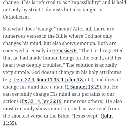
change. This is referred to as “Impassibility” and is held
not only by strict Calvinists but also taught in
Catholicism.
But what does “change” mean? After all, there are
numerous verses in the Bible where God not only
changes his mind, but also shows emotion. Both are
conveyed precisely in
Genesis 6:6
, “The
Lord
regretted
that he had made human beings on the earth, and his
heart was deeply troubled.” The solution is actually
very simple. God doesn’t change in his holy attributes
(e.g.
Deut 32:4
,
Rom 11:33
,
1 John 4:8
, etc), and doesn’t
change his mind like a man (
1 Samuel 15:29
), but He
can certainly change His mind as it pertains to our
actions (
Ex 32:14
,
Jer 26:19
, numerous others). He also
most certainly shows emotion, such as we read from
the shortest verse in the Bible, “Jesus wept” (
John
11:35
).