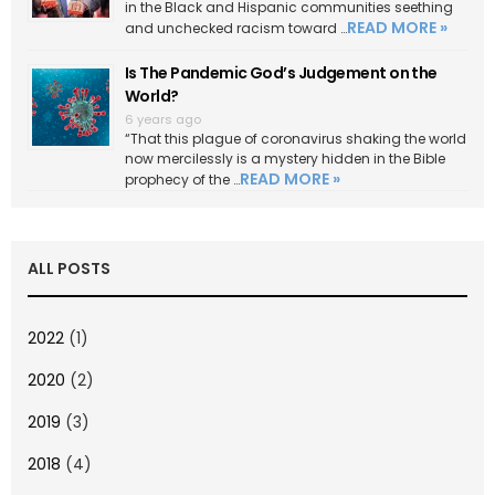
in the Black and Hispanic communities seething
READ MORE »
and unchecked racism toward …
Is The Pandemic God’s Judgement on the
World?
6 years ago
“That this plague of coronavirus shaking the world
now mercilessly is a mystery hidden in the Bible
READ MORE »
prophecy of the …
ALL POSTS
2022
(1)
2020
(2)
2019
(3)
2018
(4)