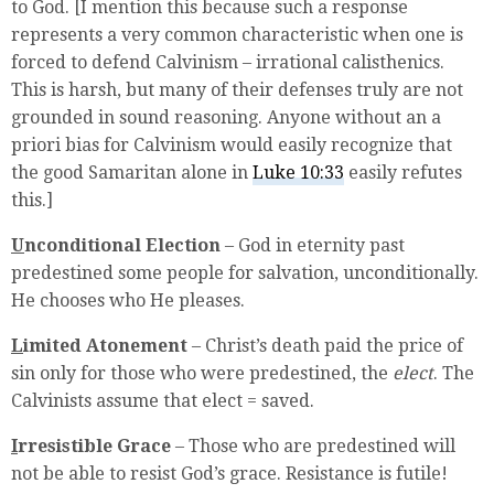
to God. [I mention this because such a response
represents a very common characteristic when one is
forced to defend Calvinism – irrational calisthenics.
This is harsh, but many of their defenses truly are not
grounded in sound reasoning. Anyone without an a
priori bias for Calvinism would easily recognize that
the good Samaritan alone in
Luke 10:33
easily refutes
this.]
U
nconditional Election
– God in eternity past
predestined some people for salvation, unconditionally.
He chooses who He pleases.
L
imited Atonement
– Christ’s death paid the price of
sin only for those who were predestined, the
elect
. The
Calvinists assume that elect = saved.
I
rresistible Grace
– Those who are predestined will
not be able to resist God’s grace. Resistance is futile!