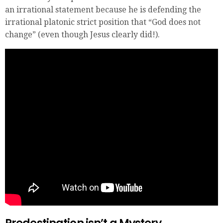
an irrational statement because he is defending the
irrational platonic strict position that “God does not
change” (even though Jesus clearly did!).