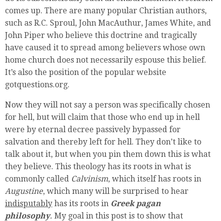
comes up. There are many popular Christian authors,
such as R.C. Sproul, John MacAuthur, James White, and
John Piper who believe this doctrine and tragically
have caused it to spread among believers whose own
home church does not necessarily espouse this belief.
It’s also the position of the popular website
gotquestions.org.
Now they will not say a person was specifically chosen
for hell, but will claim that those who end up in hell
were by eternal decree passively bypassed for
salvation and thereby left for hell. They don’t like to
talk about it, but when you pin them down this is what
they believe. This theology has its roots in what is
commonly called
Calvinism
, which itself has roots in
Augustine
, which many will be surprised to hear
indisputably
has its roots in
Greek pagan
philosophy
.
My goal in this post is to show that