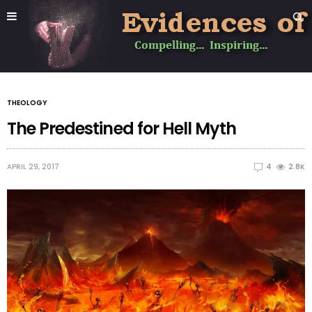
THEOLOGY
The Predestined for Hell Myth
APRIL 29, 2017
4
2.8K