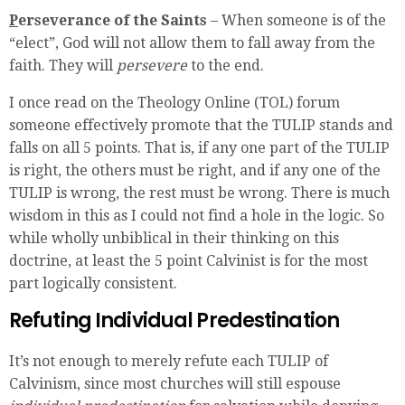
P
erseverance of the Saints
– When someone is of the
“elect”, God will not allow them to fall away from the
faith. They will
persevere
to the end.
I once read on the Theology Online (TOL) forum
someone effectively promote that the TULIP stands and
falls on all 5 points. That is, if any one part of the TULIP
is right, the others must be right, and if any one of the
TULIP is wrong, the rest must be wrong. There is much
wisdom in this as I could not find a hole in the logic. So
while wholly unbiblical in their thinking on this
doctrine, at least the 5 point Calvinist is for the most
part logically consistent.
Refuting Individual Predestination
It’s not enough to merely refute each TULIP of
Calvinism, since most churches will still espouse