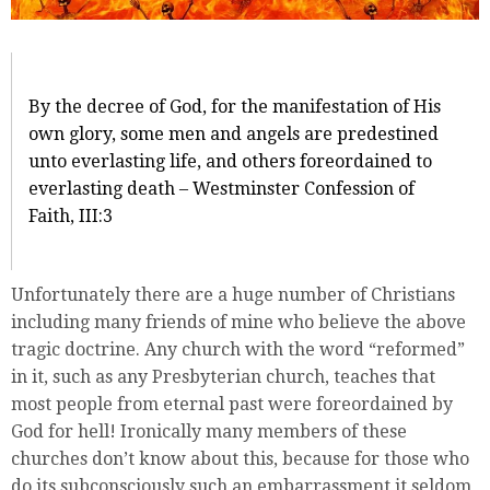
By the decree of God, for the manifestation of His
own glory, some men and angels are predestined
unto everlasting life, and others foreordained to
everlasting death – Westminster Confession of
Faith, III:3
Unfortunately there are a huge number of Christians
including many friends of mine who believe the above
tragic doctrine. Any church with the word “reformed”
in it, such as any Presbyterian church, teaches that
most people from eternal past were foreordained by
God for hell! Ironically many members of these
churches don’t know about this, because for those who
do its subconsciously such an embarrassment it seldom