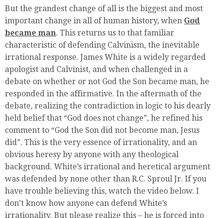
But the grandest change of all is the biggest and most
important change in all of human history, when
God
became man
. This returns us to that familiar
characteristic of defending Calvinism, the inevitable
irrational response. James White is a widely regarded
apologist and Calvinist, and when challenged in a
debate on whether or not God the Son became man, he
responded in the affirmative. In the aftermath of the
debate, realizing the contradiction in logic to his dearly
held belief that “God does not change”, he refined his
comment to “God the Son did not become man, Jesus
did”. This is the very essence of irrationality, and an
obvious heresy by anyone with any theological
background. White’s irrational and heretical argument
was defended by none other than R.C. Sproul Jr. If you
have trouble believing this, watch the video below. I
don’t know how anyone can defend White’s
irrationality. But please realize this – he is forced into