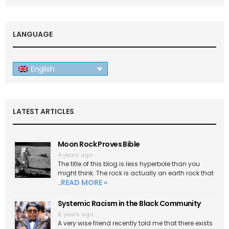
LANGUAGE
English
LATEST ARTICLES
Moon Rock Proves Bible
4 years ago
The title of this blog is less hyperbole than you
might think. The rock is actually an earth rock that
READ MORE »
…
Systemic Racism in the Black Community
6 years ago
A very wise friend recently told me that there exists