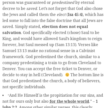
person was guaranteed or
predestined
by eternal
decree to be
saved
. Let’s not forget that God also chose
the Jews and called them the
elect
(
Isa 45:4
), which has
led some to fall into the false doctrine that all Jews are
saved. Simply stated,
election does not equal
salvation
.
God specifically elected (chose) Saul to be
King, and would have allowed Saul’s kingdom to reign
forever, but Saul messed up (Sam 13:13). Verses like
Samuel 13:13 make no rational sense in a Calvinist
framework. God predestined the church, similar to a
company predestining a train to go from Cleveland to
Denver. You can accept the free ticket to Denver, or
decide to stay in hell (Cleveland).
The bottom line is
that God predestined the church, a body of believers,
not specific individuals.
And He Himself is the propitiation for our sins, and
“
not for ours only but also
for the whole world
.” –
1
John 2:2
. Among other similar verses, this clearly