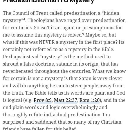
Predestination isn’t a Mystery
The Council of Trent called predestination a “hidden
4
mystery”
. Theologians have raged over predestination
for centuries. So isn’t it arrogant or presumptuous for
me to assume this mystery is solved? Maybe so, but
what if this was NEVER a mystery in the first place? Its
certainly not referred to as a mystery in the Bible.
Perhaps instead “mystery” is the method used to
shroud a false doctrine, satanic in its origin, that has
reverberated throughout the centuries. What we know
for certain is not a mystery is that Satan is very clever
and will do anything he can to steer people away from
the truth. The Bible tells us its words are plain and God
is logical (e.g.
Prov 8:9
,
Matt 22:37
,
Rom 1:20
), and in the
end plain words and logic overwhelmingly and
thoroughly refute individual predestination. I’m
surprised and saddened that so many of my Christian
friends have fallen for this belief.