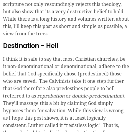
scripture not only resoundingly rejects this theology,
but also show that its a very destructive belief to hold.
While there is a long history and volumes written about
this, I’ll keep this post as short and simple as possible, a
view from the trees.
Destination – Hell
I think it is safe to say that most Christian churches, be
it non-denominational or denominational, adhere to the
belief that God specifically chose (predestined) those
who are saved. The Calvinists take it one step further
that God therefore also predestines people to hell
(referred to as
reprobation
or
double-predestination
).
They’ll massage this a bit by claiming God simply
bypasses them for salvation. While this view is wrong,
as I hope this post shows, it is at least logically
consistent. Luther called it “resistless logic”. That is,